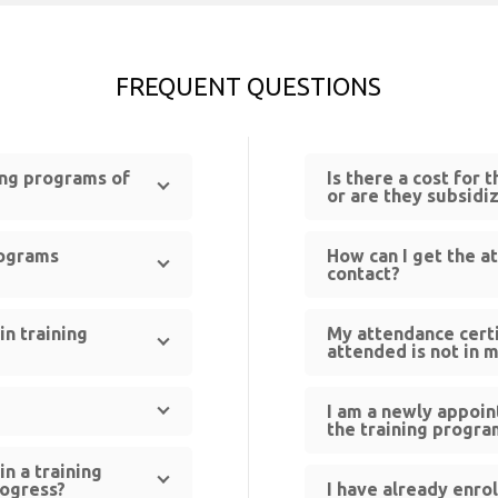
FREQUENT QUESTIONS
ning programs of
Is there a cost for 
or are they subsidi
rograms
How can I get the a
contact?
in training
My attendance certi
attended is not in 
I am a newly appoin
the training progra
in a training
rogress?
I have already enro