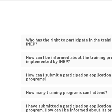
Who has the right to participate in the trai
INEP?
How can I be informed about the training p
implemented by INEP?
How can I submit a participation application 
programs?
How many training programs can I attend?
I have submitted a participation application 
program. How can I be informed about its p