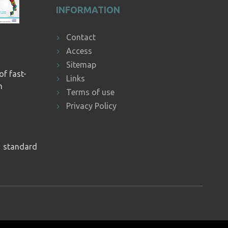
INFORMATION
Contact
Access
Sitemap
of fast-
Links
n
Terms of use
Privacy Policy
1
standard