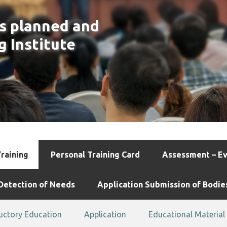
is planned and
g Institute
Training
Personal Training Card
Assessment – Ev
Detection of Needs
Application Submission of Bodie
uctory Education
Application
Educational Material