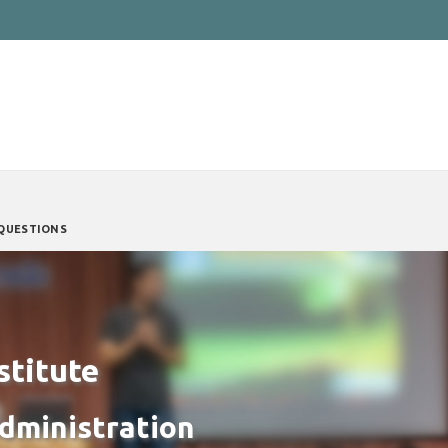
QUESTIONS
stitute
Administration