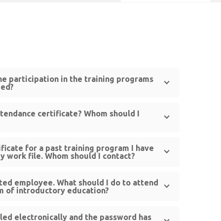
the participation in the training programs
zed?
ttendance certificate? Whom should I
ficate for a past training program I have
my work file. Whom should I contact?
ted employee. What should I do to attend
m of introductory education?
lled electronically and the password has