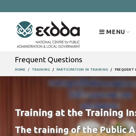
MENU
Frequent Questions
HOME
TRAINING
PARTICIPATION IN TRAINING
FREQUENT 
Training at the Training In
The training of the Public 