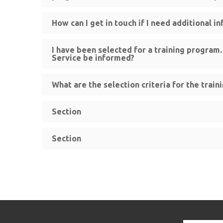
How can I get in touch if I need additional i
I have been selected for a training program
Service be informed?
What are the selection criteria for the trai
Section
Section