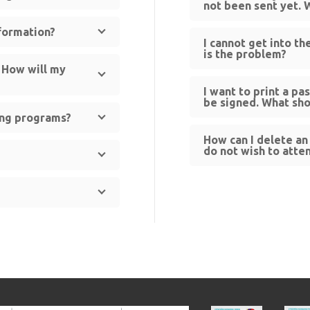
not been sent yet. 
nformation?
I cannot get into t
is the problem?
. How will my
I want to print a pa
be signed. What sho
ning programs?
How can I delete an 
do not wish to att