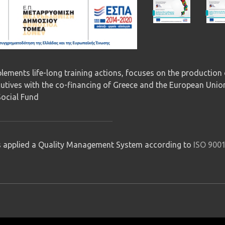
ements life-long training actions, focuses on the production 
cutives with the co-financing of Greece and the European Unio
ocial Fund
applied a Quality Management System according to
ISO 900