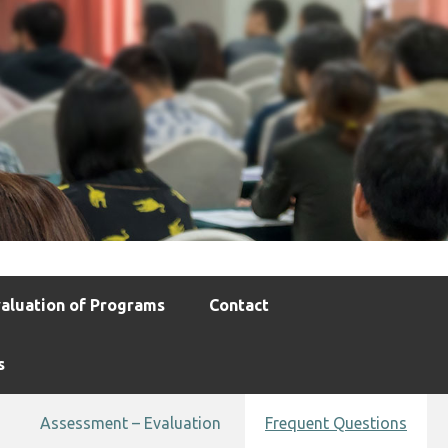
aluation of Programs
Contact
s
Assessment – Evaluation
Frequent Questions