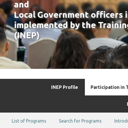
and
Local Government officers 
implemented by the Trainin
(INEP)
INEP Profile
Participation in 
List of Programs
Search for Programs
Introd