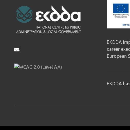
EKDDA impl
career exe
.
European S
EKDDA has 