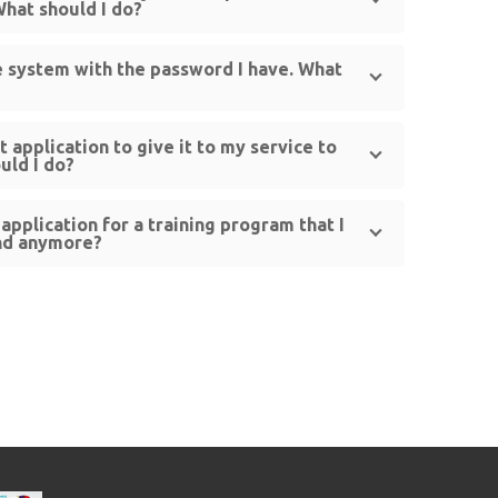
What should I do?
he system with the password I have. What
st application to give it to my service to
uld I do?
application for a training program that I
end anymore?