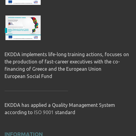
EKDDA implements life-long training actions, focuses on
the production of fast-career executives with the co-
financing of Greece and the European Union
European Social Fund
EKDDA has applied a Quality Management System
according to
ISO 9001
standard
INFORMATION