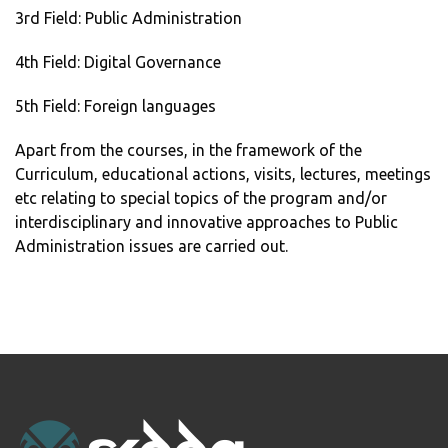
3rd Field: Public Administration
4th Field: Digital Governance
5th Field: Foreign languages
Apart from the courses, in the framework of the
Curriculum, educational actions, visits, lectures, meetings
etc relating to special topics of the program and/or
interdisciplinary and innovative approaches to Public
Administration issues are carried out.