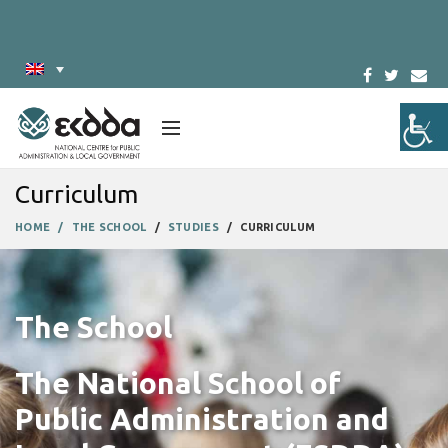
Curriculum
HOME
THE SCHOOL
STUDIES
CURRICULUM
The School
The National School of
Public Administration and