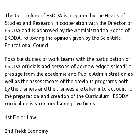
The Curriculum of ESDDA is prepared by the Heads of
Studies and Research in cooperation with the Director of
ESDDA and is approved by the Administration Board of
EKDDA, following the opinion given by the Scientific-
Educational Council.
Possible studies of work teams with the participation of
ESDDA officials and persons of acknowledged scientific
prestige from the academia and Public Administration as
well as the assessments of the previous programs both
by the trainers and the trainees are taken into account for
the preparation and creation of the Curriculum. ESDDA
curriculum is structured along five fields:
1st Field: Law
2nd Field: Economy