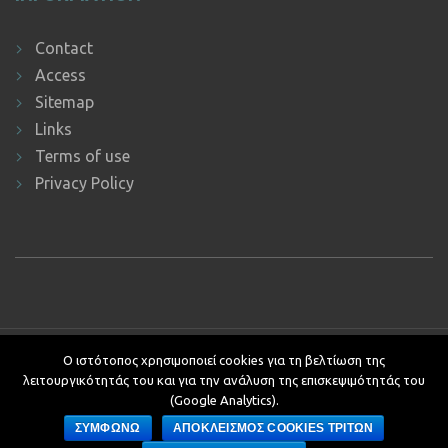
Contact
Access
Sitemap
Links
Terms of use
Privacy Policy
Copyright © 2019 ΕΚΔΔΑ.
Υποστήριξη ιστοτόπου: Τμήμα
Ο ιστότοπος χρησιμοποιεί cookies για τη βελτίωση της
Εφαρμογών Πληροφορικής.
λειτουργικότητάς του και για την ανάλυση της επισκεψιμότητάς του
Κείμενα - Επιμέλεια: Αυτοτελές Τμήμα Επικοινωνίας, Διεθνών και
(Google Analytics).
Δημοσίων Σχέσεων
ΣΥΜΦΩΝΩ
ΑΠΟΚΛΕΙΣΜΟΣ COOKIES ΤΡΙΤΩΝ