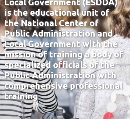
Local Government (ESDDA)
is the educational unit of
the National Center of
Public Administration and
Local Government with the
mission of training a body of
specialized officials of the
Public Administration with
comprehensive professional
training