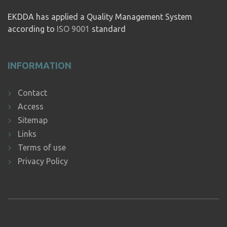
EKDDA has applied a Quality Management System
according to
ISO 9001
standard
INFORMATION
Contact
Access
Sitemap
Links
Terms of use
Privacy Policy