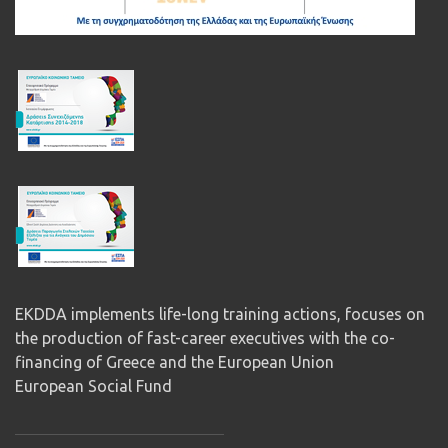
EKDDA implements life-long training actions, focuses on
the production of fast-career executives with the co-
financing of Greece and the European Union
European Social Fund