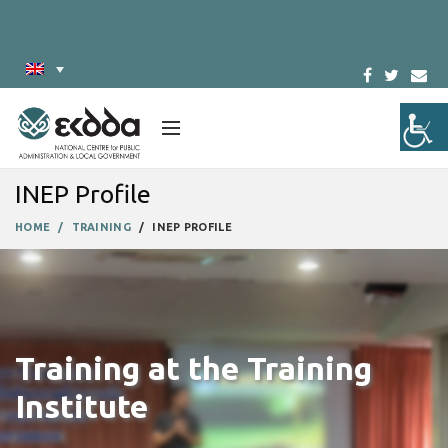
INEP Profile
HOME
TRAINING
INEP PROFILE
Training at the Training
Institute