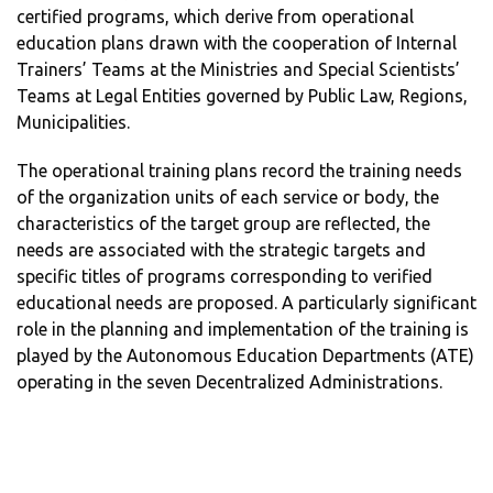
certified programs, which derive from operational
education plans drawn with the cooperation of Internal
Trainers’ Teams at the Ministries and Special Scientists’
Teams at Legal Entities governed by Public Law, Regions,
Municipalities.
The operational training plans record the training needs
of the organization units of each service or body, the
characteristics of the target group are reflected, the
needs are associated with the strategic targets and
specific titles of programs corresponding to verified
educational needs are proposed. A particularly significant
role in the planning and implementation of the training is
played by the Autonomous Education Departments (ATE)
operating in the seven Decentralized Administrations.