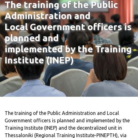
The training of the Public
Administration and
Local Government officers is
planned and
implemented by the Training
Institute (INEP)
The training of the Public Administration and Local
Government officers is planned and implemented by the
Training Institute (INEP) and the decentralized unit in
Thessaloniki (Regional Training Institute-PINEPTH), via