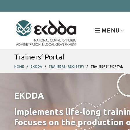
MENU
Trainers’ Portal
HOME
EKDDA
TRAINERS’ REGISTRY
TRAINERS’ PORTAL
EKDDA
implements life-long traini
focuses on the production o