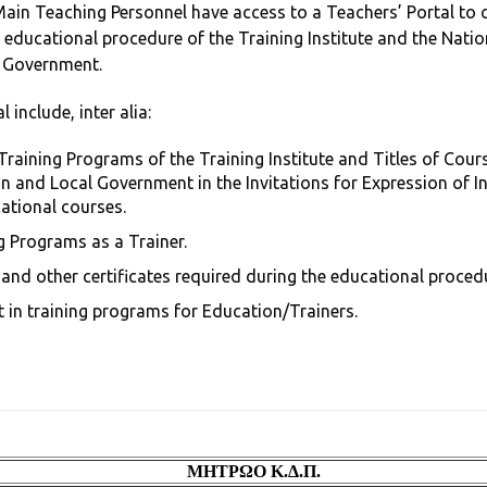
n Teaching Personnel have access to a Teachers’ Portal to ca
 educational procedure of the Training Institute and the Natio
l Government.
 include, inter alia:
Training Programs of the Training Institute and Titles of Cour
n and Local Government in the Invitations for Expression of I
ational courses.
 Programs as a Trainer.
s and other certificates required during the educational proced
t in training programs for Education/Trainers.