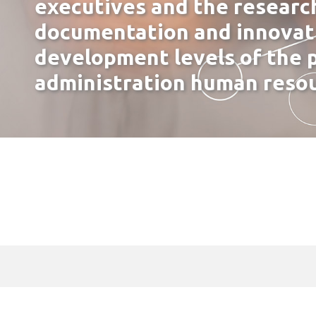
executives and the researc
documentation and innovati
development levels of the p
administration human reso
Our Identity
Administration – Staff