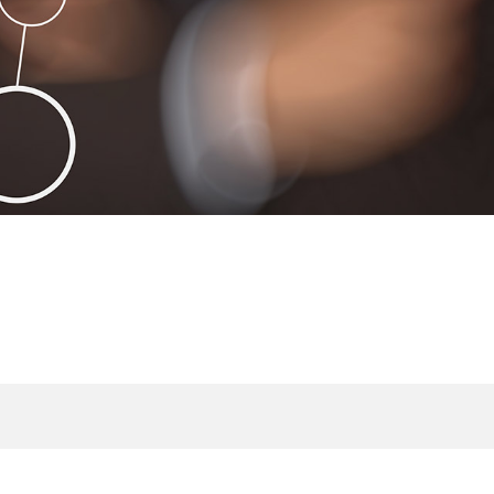
Open Government
Infrastructure