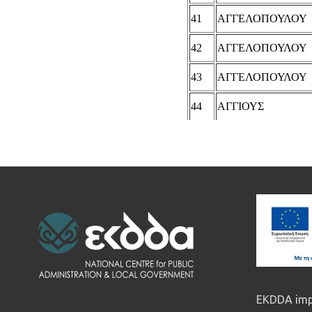
EKDDA impl