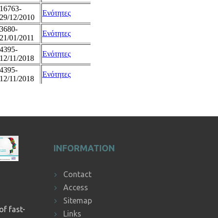
INFORMATION
Contact
Access
Sitemap
of fast-
Links