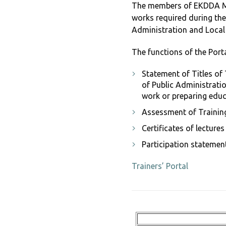
The members of EKDDA Mai
works required during the
Administration and Loca
The functions of the Portal
Statement of Titles of 
of Public Administratio
work or preparing educ
Assessment of Training
Certificates of lecture
Participation statemen
Trainers’ Portal