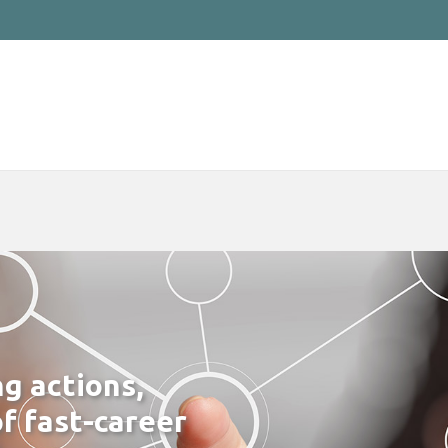
ng actions,
f fast-career