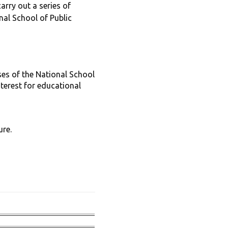
rry out a series of
nal School of Public
ses of the National School
nterest for educational
ure.