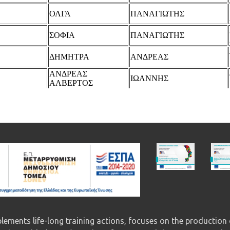
ements life-long training actions, focuses on the production 