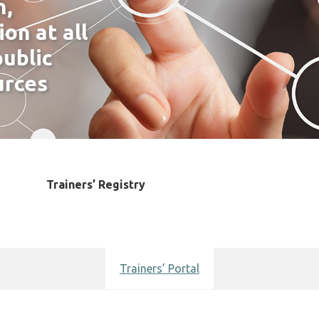
h,
on at all
ublic
urces
ing
Trainers’ Registry
Training Accreditation
News
Events
Key Contacts
Access
Trainers’ Portal