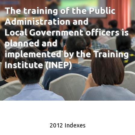
The training of the Public
Administration and
Local Government officers is
planned and
implemented by the Training
Institute (INEP)
2012 Indexes