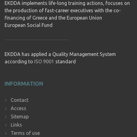
EKDDA implements life-long training actions, focuses on
the production of fast-career executives with the co-
financing of Greece and the European Union
European Social Fund
EKDDA has applied a Quality Management System
according to
ISO 9001
standard
INFORMATION
Contact
Access
Sitemap
Links
Terms of use