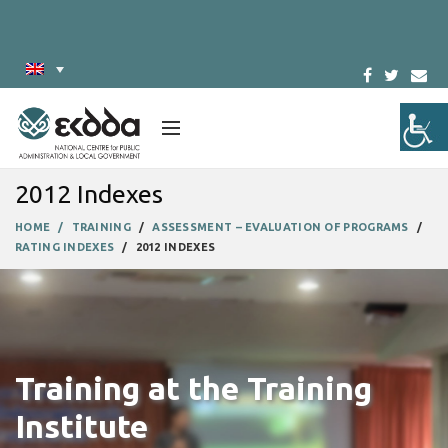
2012 Indexes
HOME
TRAINING
ASSESSMENT – EVALUATION OF PROGRAMS
RATING INDEXES
2012 INDEXES
Training at the Training
Institute