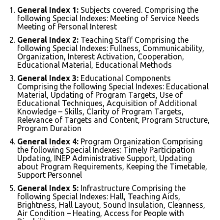
General Index 1:
Subjects covered. Comprising the
following Special Indexes: Meeting of Service Needs
Meeting of Personal Interest
General Index 2:
Teaching Staff Comprising the
following Special Indexes: Fullness, Communicability,
Organization, Interest Activation, Cooperation,
Educational Material, Educational Methods
General Index 3:
Educational Components
Comprising the following Special Indexes: Educational
Material, Updating of Program Targets, Use of
Educational Techniques, Acquisition of Additional
Knowledge – Skills, Clarity of Program Targets,
Relevance of Targets and Content, Program Structure,
Program Duration
General Index 4:
Program Organization Comprising
the following Special Indexes: Timely Participation
Updating, INEP Administrative Support, Updating
about Program Requirements, Keeping the Timetable,
Support Personnel
General Index 5:
Infrastructure Comprising the
following Special Indexes: Hall, Teaching Aids,
Brightness, Hall Layout, Sound Insulation, Cleanness,
Air Condition – Heating, Access for People with