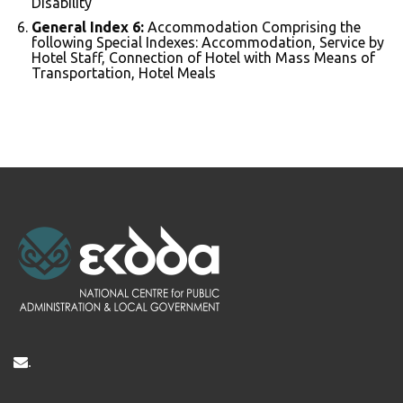
Disability
General Index 6:
Accommodation Comprising the
following Special Indexes: Accommodation, Service by
Hotel Staff, Connection of Hotel with Mass Means of
Transportation, Hotel Meals
.