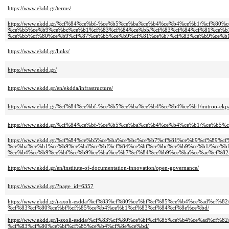
https://www.ekdd.gr/terms/
https://www.ekdd.gr/%cf%84%ce%bf-%ce%b5%ce%ba%ce%b4%ce%b4%ce%b1/%cf%80%
%ce%b5%ce%b9%ce%bc%ce%b1%cf%83%cf%84%ce%b5/%cf%83%cf%84%cf%81%ce%b
%ce%b5%cf%80%ce%b9%cf%87%ce%b5%ce%b9%cf%81%ce%b7%cf%83%ce%b9%ce%b1
https://www.ekdd.gr/links/
https://www.ekdd.gr/
https://www.ekdd.gr/en/ekdda/infrastructure/
https://www.ekdd.gr/%cf%84%ce%bf-%ce%b5%ce%ba%ce%b4%ce%b4%ce%b1/mitroo-ekpa
https://www.ekdd.gr/%cf%84%ce%bf-%ce%b5%ce%ba%ce%b4%ce%b4%ce%b1/%ce%b
https://www.ekdd.gr/%cf%84%ce%b5%ce%ba%ce%bc%ce%b7%cf%81%ce%b9%cf%89%c
%ce%ba%ce%b1%ce%b9%ce%bd%ce%bf%cf%84%ce%bf%ce%bc%ce%b9%ce%b1/%ce%b
%ce%b4%ce%b9%ce%bf%ce%b9%ce%ba%ce%b7%cf%84%ce%b9%ce%ba%ce%ae%cf%82
https://www.ekdd.gr/en/institute-of-documentation-innovation/open-governance/
https://www.ekdd.gr/?page_id=6357
https://www.ekdd.gr/i-sxoli-esdda/%cf%83%cf%80%ce%bf%cf%85%ce%b4%ce%ad%cf
%cf%83%cf%80%ce%bf%cf%85%ce%b4%ce%b1%cf%83%cf%84%cf%8e%ce%bd/
https://www.ekdd.gr/i-sxoli-esdda/%cf%83%cf%80%ce%bf%cf%85%ce%b4%ce%ad%c
%cf%83%cf%80%ce%bf%cf%85%ce%b4%cf%8e%ce%bd/