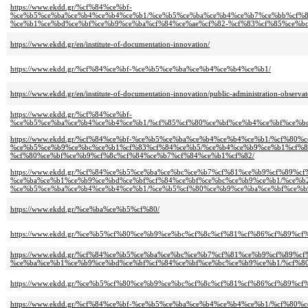
https://www.ekdd.gr/%cf%84%ce%bf-
%ce%b5%ce%ba%ce%b4%ce%b4%ce%b1/%ce%b5%ce%ba%ce%b4%ce%b7%ce%bb%cf%8
%ce%b1%ce%bd%ce%bf%ce%b9%ce%ba%cf%84%ce%ae%cf%82-%cf%83%cf%85%ce%bc
https://www.ekdd.gr/en/institute-of-documentation-innovation/
https://www.ekdd.gr/%cf%84%ce%bf-%ce%b5%ce%ba%ce%b4%ce%b4%ce%b1/
https://www.ekdd.gr/en/institute-of-documentation-innovation/public-administration-observat
https://www.ekdd.gr/%cf%84%ce%bf-
%ce%b5%ce%ba%ce%b4%ce%b4%ce%b1/%cf%85%cf%80%ce%bf%ce%b4%ce%bf%ce%b
https://www.ekdd.gr/%cf%84%ce%bf-%ce%b5%ce%ba%ce%b4%ce%b4%ce%b1/%cf%80%
%ce%b5%ce%b9%ce%bc%ce%b1%cf%83%cf%84%ce%b5/%ce%b4%ce%b9%ce%b1%cf%8
%cf%80%ce%bf%ce%b9%cf%8c%cf%84%ce%b7%cf%84%ce%b1%cf%82/
https://www.ekdd.gr/%cf%84%ce%b5%ce%ba%ce%bc%ce%b7%cf%81%ce%b9%cf%89%c
%ce%ba%ce%b1%ce%b9%ce%bd%ce%bf%cf%84%ce%bf%ce%bc%ce%b9%ce%b1/%ce%b
%ce%b5%ce%ba%ce%b4%ce%b4%ce%b1/%ce%b5%cf%80%ce%b9%ce%ba%ce%bf%ce%b
https://www.ekdd.gr/%ce%ba%ce%b5%cf%80/
https://www.ekdd.gr/%ce%b5%cf%80%ce%b9%ce%bc%cf%8c%cf%81%cf%86%cf%89%
https://www.ekdd.gr/%cf%84%ce%b5%ce%ba%ce%bc%ce%b7%cf%81%ce%b9%cf%89%c
%ce%ba%ce%b1%ce%b9%ce%bd%ce%bf%cf%84%ce%bf%ce%bc%ce%b9%ce%b1/%cf%8
https://www.ekdd.gr/%ce%b5%cf%80%ce%b9%ce%bc%cf%8c%cf%81%cf%86%cf%89%
https://www.ekdd.gr/%cf%84%ce%bf-%ce%b5%ce%ba%ce%b4%ce%b4%ce%b1/%cf%8