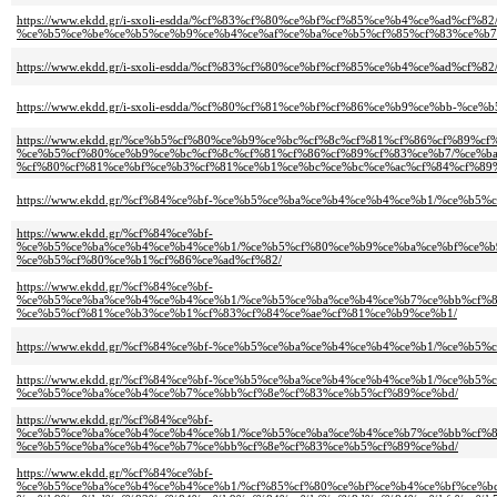
https://www.ekdd.gr/i-sxoli-esdda/%cf%83%cf%80%ce%bf%cf%85%ce%b4%ce%ad%c
%ce%b5%ce%be%ce%b5%ce%b9%ce%b4%ce%af%ce%ba%ce%b5%cf%85%cf%83%ce%b7
https://www.ekdd.gr/i-sxoli-esdda/%cf%83%cf%80%ce%bf%cf%85%ce%b4%ce%ad%cf%82
https://www.ekdd.gr/i-sxoli-esdda/%cf%80%cf%81%ce%bf%cf%86%ce%b9%ce%bb-%c
https://www.ekdd.gr/%ce%b5%cf%80%ce%b9%ce%bc%cf%8c%cf%81%cf%86%cf%89%
%ce%b5%cf%80%ce%b9%ce%bc%cf%8c%cf%81%cf%86%cf%89%cf%83%ce%b7/%ce%b
%cf%80%cf%81%ce%bf%ce%b3%cf%81%ce%b1%ce%bc%ce%bc%ce%ac%cf%84%cf%89
https://www.ekdd.gr/%cf%84%ce%bf-%ce%b5%ce%ba%ce%b4%ce%b4%ce%b1/%ce%b5
https://www.ekdd.gr/%cf%84%ce%bf-
%ce%b5%ce%ba%ce%b4%ce%b4%ce%b1/%ce%b5%cf%80%ce%b9%ce%ba%ce%bf%ce%b
%ce%b5%cf%80%ce%b1%cf%86%ce%ad%cf%82/
https://www.ekdd.gr/%cf%84%ce%bf-
%ce%b5%ce%ba%ce%b4%ce%b4%ce%b1/%ce%b5%ce%ba%ce%b4%ce%b7%ce%bb%cf%8
%ce%b5%cf%81%ce%b3%ce%b1%cf%83%cf%84%ce%ae%cf%81%ce%b9%ce%b1/
https://www.ekdd.gr/%cf%84%ce%bf-%ce%b5%ce%ba%ce%b4%ce%b4%ce%b1/%ce%b
https://www.ekdd.gr/%cf%84%ce%bf-%ce%b5%ce%ba%ce%b4%ce%b4%ce%b1/%ce%b
%ce%b5%ce%ba%ce%b4%ce%b7%ce%bb%cf%8e%cf%83%ce%b5%cf%89%ce%bd/
https://www.ekdd.gr/%cf%84%ce%bf-
%ce%b5%ce%ba%ce%b4%ce%b4%ce%b1/%ce%b5%ce%ba%ce%b4%ce%b7%ce%bb%cf%8
%ce%b5%ce%ba%ce%b4%ce%b7%ce%bb%cf%8e%cf%83%ce%b5%cf%89%ce%bd/
https://www.ekdd.gr/%cf%84%ce%bf-
%ce%b5%ce%ba%ce%b4%ce%b4%ce%b1/%cf%85%cf%80%ce%bf%ce%b4%ce%bf%ce%b