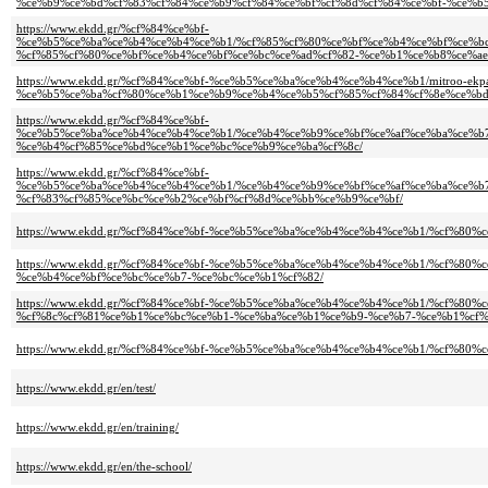
%ce%b9%ce%bd%cf%83%cf%84%ce%b9%cf%84%ce%bf%cf%8d%cf%84%ce%bf-%ce%b
https://www.ekdd.gr/%cf%84%ce%bf-
%ce%b5%ce%ba%ce%b4%ce%b4%ce%b1/%cf%85%cf%80%ce%bf%ce%b4%ce%bf%ce%b
%cf%85%cf%80%ce%bf%ce%b4%ce%bf%ce%bc%ce%ad%cf%82-%ce%b1%ce%b8%ce%ae
https://www.ekdd.gr/%cf%84%ce%bf-%ce%b5%ce%ba%ce%b4%ce%b4%ce%b1/mitroo-ek
%ce%b5%ce%ba%cf%80%ce%b1%ce%b9%ce%b4%ce%b5%cf%85%cf%84%cf%8e%ce%bd
https://www.ekdd.gr/%cf%84%ce%bf-
%ce%b5%ce%ba%ce%b4%ce%b4%ce%b1/%ce%b4%ce%b9%ce%bf%ce%af%ce%ba%ce%b
%ce%b4%cf%85%ce%bd%ce%b1%ce%bc%ce%b9%ce%ba%cf%8c/
https://www.ekdd.gr/%cf%84%ce%bf-
%ce%b5%ce%ba%ce%b4%ce%b4%ce%b1/%ce%b4%ce%b9%ce%bf%ce%af%ce%ba%ce%b
%cf%83%cf%85%ce%bc%ce%b2%ce%bf%cf%8d%ce%bb%ce%b9%ce%bf/
https://www.ekdd.gr/%cf%84%ce%bf-%ce%b5%ce%ba%ce%b4%ce%b4%ce%b1/%cf%80%c
https://www.ekdd.gr/%cf%84%ce%bf-%ce%b5%ce%ba%ce%b4%ce%b4%ce%b1/%cf%8
%ce%b4%ce%bf%ce%bc%ce%b7-%ce%bc%ce%b1%cf%82/
https://www.ekdd.gr/%cf%84%ce%bf-%ce%b5%ce%ba%ce%b4%ce%b4%ce%b1/%cf%8
%cf%8c%cf%81%ce%b1%ce%bc%ce%b1-%ce%ba%ce%b1%ce%b9-%ce%b7-%ce%b1%cf%
https://www.ekdd.gr/%cf%84%ce%bf-%ce%b5%ce%ba%ce%b4%ce%b4%ce%b1/%cf%8
https://www.ekdd.gr/en/test/
https://www.ekdd.gr/en/training/
https://www.ekdd.gr/en/the-school/