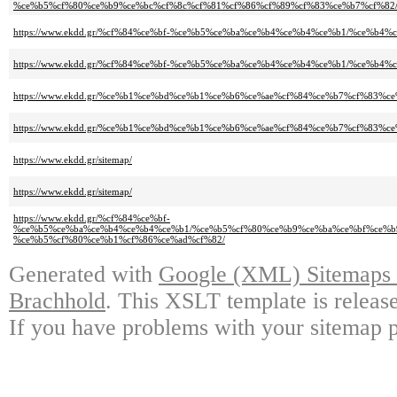
%ce%b5%cf%80%ce%b9%ce%bc%cf%8c%cf%81%cf%86%cf%89%cf%83%ce%b7%cf%82
https://www.ekdd.gr/%cf%84%ce%bf-%ce%b5%ce%ba%ce%b4%ce%b4%ce%b1/%ce%b
https://www.ekdd.gr/%cf%84%ce%bf-%ce%b5%ce%ba%ce%b4%ce%b4%ce%b1/%ce%b4
https://www.ekdd.gr/%ce%b1%ce%bd%ce%b1%ce%b6%ce%ae%cf%84%ce%b7%cf%83%ce
https://www.ekdd.gr/%ce%b1%ce%bd%ce%b1%ce%b6%ce%ae%cf%84%ce%b7%cf%83%ce
https://www.ekdd.gr/sitemap/
https://www.ekdd.gr/sitemap/
https://www.ekdd.gr/%cf%84%ce%bf-
%ce%b5%ce%ba%ce%b4%ce%b4%ce%b1/%ce%b5%cf%80%ce%b9%ce%ba%ce%bf%ce%b
%ce%b5%cf%80%ce%b1%cf%86%ce%ad%cf%82/
Generated with
Google (XML) Sitemaps G
Brachhold
. This XSLT template is releas
If you have problems with your sitemap p