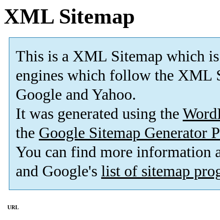
XML Sitemap
This is a XML Sitemap which is
engines which follow the XML S
Google and Yahoo.
It was generated using the
Word
the
Google Sitemap Generator P
You can find more information
and Google's
list of sitemap pr
URL