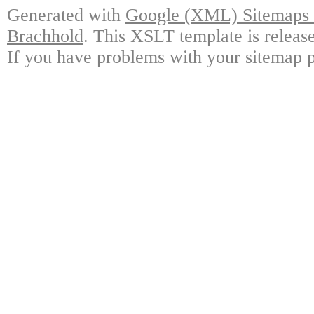
Generated with
Google (XML) Sitemaps G
Brachhold
. This XSLT template is releas
If you have problems with your sitemap p