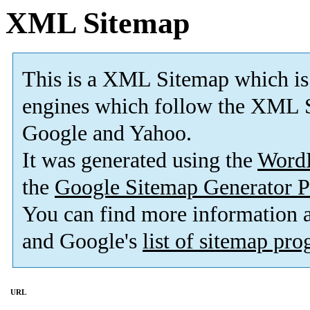
XML Sitemap
This is a XML Sitemap which is
engines which follow the XML S
Google and Yahoo.
It was generated using the
Word
the
Google Sitemap Generator P
You can find more information
and Google's
list of sitemap pr
URL