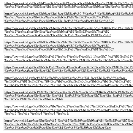
https://www.ekdd.gr/%ce%bf%ce%bb%ce%bf%ce%ba%ce%bb%ce%ae%cf%81%cf%89%c
%ce%b5%ce%b9%cf%83%ce%b1%ce%b3%cf%89%ce%b3%ce%b9%ce%ba%ce%bf%cf%8d
https://www.ekdd.gr/%ce%b9%ce%bd-%ce%b5%cf%80-7%ce%b7-%cf%80%cf%81%cf%
%ce%b5%ce%ba%ce%b4%ce%ae%ce%bb%cf%89%cf%83%ce%b7%cf%82-
%ce%b5%ce%bd%ce%b4%ce%b9%ce%b1%cf%86%ce%ad%cf%81%ce%bf-2/
https://www.ekdd.gr/%ce%b9%ce%bd%ce%b5%cf%80-8%ce%b7-%cf%80%cf%81%cf%8
%ce%b5%ce%ba%ce%b4%ce%ae%ce%bb%cf%89%cf%83%ce%b7%cf%82-
%ce%b5%ce%bd%ce%b4%ce%b9%ce%b1%cf%86%ce%ad%cf%81%ce%bf/
https://www.ekdd.gr/%ce%b9%ce%bd%ce%b5%cf%80-7%ce%b7-%cf%80%cf%81%cf%8
%ce%b5%ce%ba%ce%b4%ce%ae%ce%bb%cf%89%cf%83%ce%b7%cf%82-
%ce%b5%ce%bd%ce%b4%ce%b9%ce%b1%cf%86%ce%ad%cf%81%ce%bf-2/
https://www.ekdd.gr/%ce%b5%cf%83%ce%b4%ce%b4%ce%b1-1%ce%b7-%cf%80%cf%
%ce%b5%ce%ba%ce%b4%ce%b7%ce%bb%cf%89%cf%83%ce%b7%cf%83-%ce%b5%ce%b
https://www.ekdd.gr/%ce%b5%cf%83%ce%b4%ce%b4%ce%b1-1%ce%b7-%cf%80%cf%
%ce%b5%ce%ba%ce%b4%ce%b7%ce%bb%cf%89%cf%83%ce%b7%cf%83-%ce%b5%ce%b
https://www.ekdd.gr/%cf%85%cf%80%ce%bf%ce%b3%cf%81%ce%b1%cf%86%ce%ae-
%cf%80%cf%81%cf%89%cf%84%ce%bf%ce%ba%cf%8c%ce%bb%ce%bb%ce%bf%cf%85-
%cf%83%cf%85%ce%bd%ce%b5%cf%81%ce%b3%ce%b1%cf%83%ce%af%ce%b1%cf%82-
https://www.ekdd.gr/%cf%83%cf%85%ce%bc%ce%bc%ce%b5%cf%84%ce%bf%cf%87%ce
%ce%b5%ce%ba%ce%b4%ce%b4%ce%b1-%cf%83%cf%84%ce%b7%ce%bd-%cf%84%ce%
%cf%85%cf%80%ce%bf%ce%b4%ce%bf/
https://www.ekdd.gr/%ce%b5%ce%bc%ce%b2%ce%ac%ce%b8%cf%85%ce%bd%cf%83%ce
%cf%83%cf%85%ce%bd%ce%b5%cf%81%ce%b3%ce%b1%cf%83%ce%af%ce%b1%cf%82
%ce%b5-%ce%ba-%ce%b4-%ce%b4-%ce%b1/
https://www.ekdd.gr/%ce%bc%ce%b5-%ce%b5%cf%80%ce%b9%cf%84%cf%85%cf%87%c
%ce%bf%ce%bb%ce%bf%ce%ba%ce%bb%ce%b7%cf%81%cf%8e%ce%b8%ce%b7%ce%ba
%ce%b4%ce%b9%ce%b5%ce%be%ce%b1%ce%b3%cf%89%ce%b3%ce%ae/