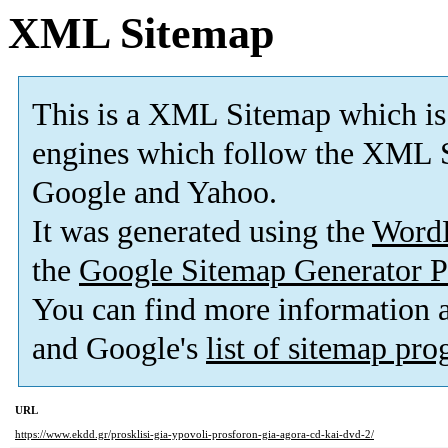
XML Sitemap
This is a XML Sitemap which is
engines which follow the XML S
Google and Yahoo.
It was generated using the
Word
the
Google Sitemap Generator P
You can find more information
and Google's
list of sitemap pr
URL
https://www.ekdd.gr/prosklisi-gia-ypovoli-prosforon-gia-agora-cd-kai-dvd-2/