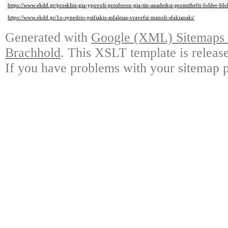
https://www.ekdd.gr/prosklisi-gia-ypovoli-prosforon-gia-tin-anadeiksi-promithefti-folder-blo
https://www.ekdd.gr/1o-synedrio-psifiakis-asfaleias-vravefsi-manoli-sfakianaki/
Generated with
Google (XML) Sitemaps G
Brachhold
. This XSLT template is releas
If you have problems with your sitemap p